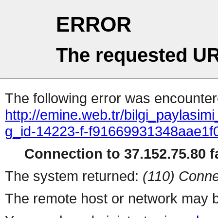
ERROR
The requested UR
The following error was encountere
http://emine.web.tr/bilgi_paylasim
g_id-14223-f-f91669931348aae1
Connection to 37.152.75.80 fa
The system returned:
(110) Conne
The remote host or network may b