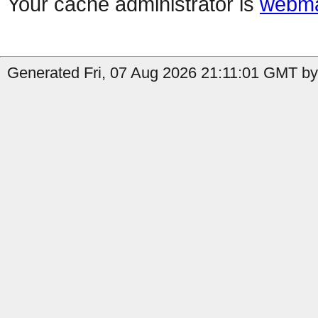
Your cache administrator is
webma
Generated Fri, 07 Aug 2026 21:11:01 GMT by