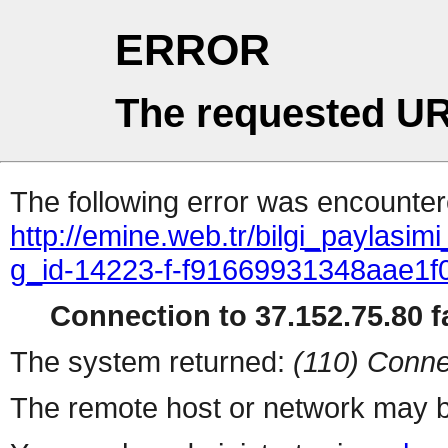
ERROR
The requested UR
The following error was encountere
http://emine.web.tr/bilgi_paylasim
g_id-14223-f-f91669931348aae1
Connection to 37.152.75.80 fa
The system returned:
(110) Conne
The remote host or network may b