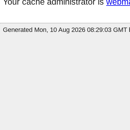
Your cache administrator is
webma
Generated Mon, 10 Aug 2026 08:29:03 GMT b