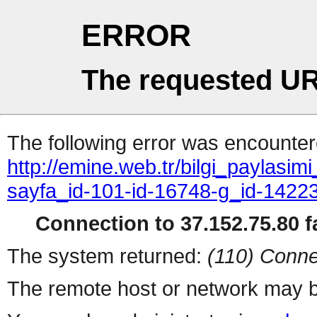
ERROR
The requested UR
The following error was encountere
http://emine.web.tr/bilgi_paylasi
sayfa_id-101-id-16748-g_id-142
Connection to 37.152.75.80 fa
The system returned:
(110) Conne
The remote host or network may b