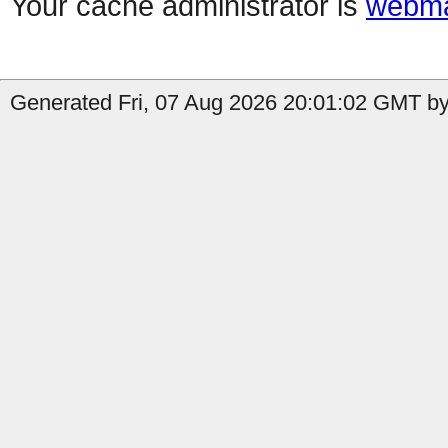
Your cache administrator is
webma
Generated Fri, 07 Aug 2026 20:01:02 GMT by