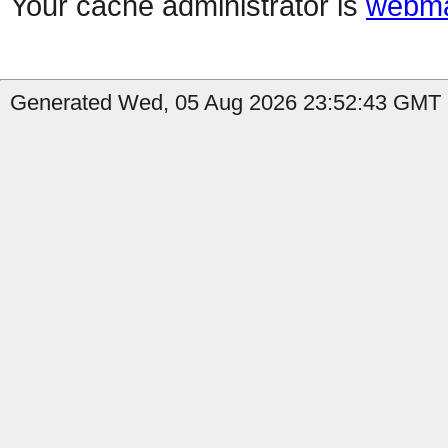
Your cache administrator is
webma
Generated Wed, 05 Aug 2026 23:52:43 GMT b