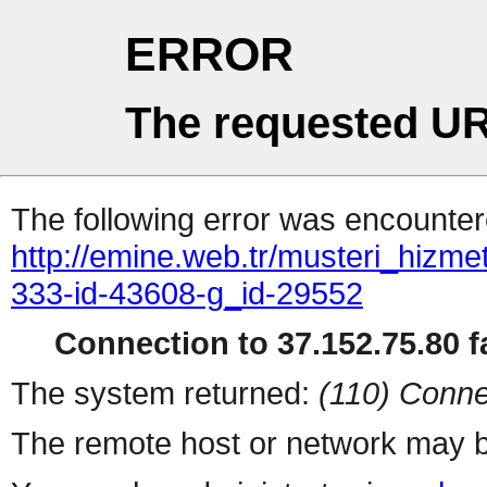
ERROR
The requested UR
The following error was encountere
http://emine.web.tr/musteri_hizme
333-id-43608-g_id-29552
Connection to 37.152.75.80 fa
The system returned:
(110) Conne
The remote host or network may b