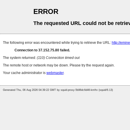
ERROR
The requested URL could not be retrie
The following error was encountered while trying to retrieve the URL:
http://emi
Connection to 37.152.75.80 failed.
The system returned:
(110) Connection timed out
The remote host or network may be down. Please try the request again.
Your cache administrator is
webmaster
.
Generated Thu, 06 Aug 2026 04:39:22 GMT by squid-proxy-5b96dc6d46-kmftv (squid/6.13)