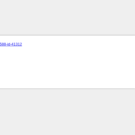
8588-id-41312