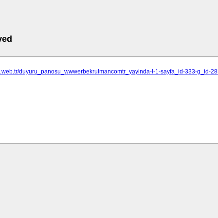
ved
ne.web.tr/duyuru_panosu_wwwerbekrulmancomtr_yayinda-l-1-sayfa_id-333-g_id-2